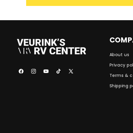
COMP
About us
Privacy po
Facebook
Instagram
YouTube
TikTok
X
Terms & c
(Twitter)
Shipping p