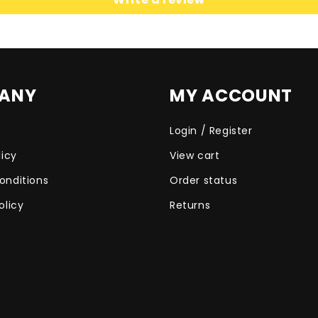
ANY
MY ACCOUNT
Login / Register
licy
View cart
onditions
Order status
olicy
Returns