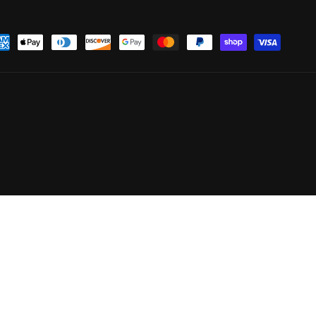
yment
thods