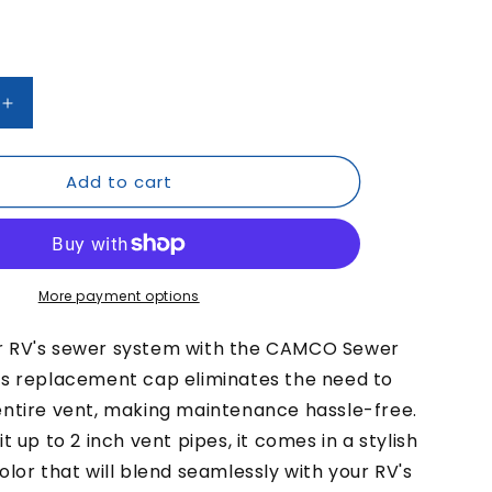
/
r
e
g
Increase
quantity
i
for
Add to cart
CAMCO
o
Sewer
n
Vent
Cap
More payment options
r RV's sewer system with the CAMCO Sewer
is replacement cap eliminates the need to
entire vent, making maintenance hassle-free.
t up to 2 inch vent pipes, it comes in a stylish
olor that will blend seamlessly with your RV's