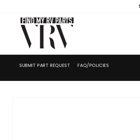
Skip to
content
SUBMIT PART REQUEST
FAQ/POLICIES
Skip to
product
information