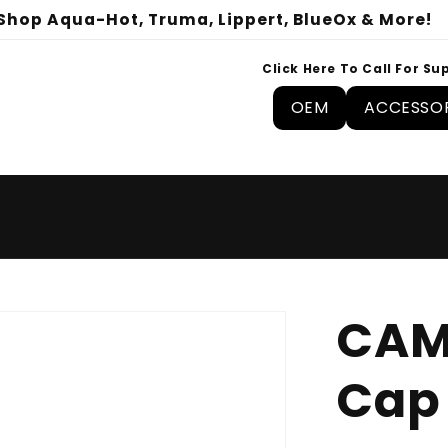
Shop Aqua-Hot, Truma, Lippert, BlueOx & More!
Click Here To Call For Su
OEM
ACCESSOR
CAM
Cap