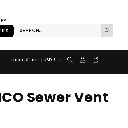
pport
SEARCH...
IES
Log
C
Cart
United States | USD $
in
o
u
n
CO Sewer Vent
t
r
y