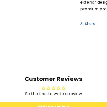
exterior desi
premium pro
Share
Customer Reviews
Be the first to write a review
Write a review