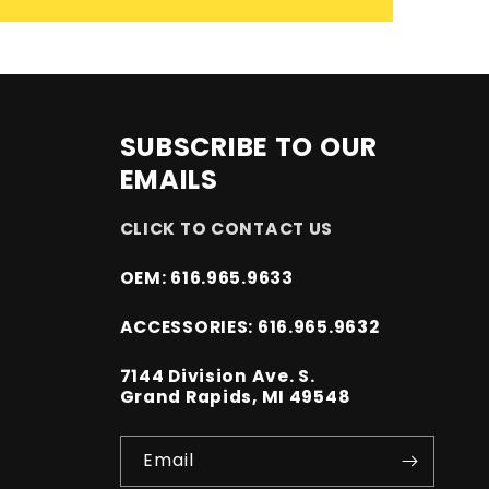
SUBSCRIBE TO OUR
EMAILS
CLICK TO CONTACT US
OEM: 616.965.9633
ACCESSORIES: 616.965.9632
7144 Division Ave. S.
Grand Rapids, MI 49548
Email