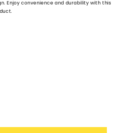
gn. Enjoy convenience and durability with this
duct.