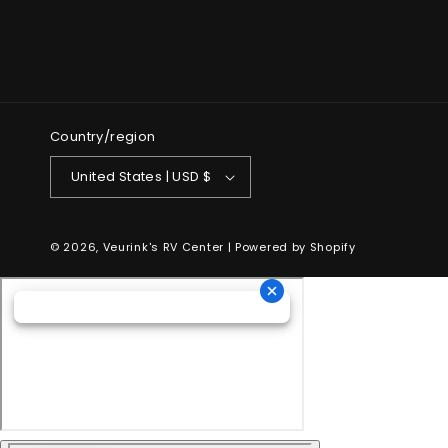
Country/region
United States | USD $
© 2026,
Veurink's RV Center
| Powered by
Shopify