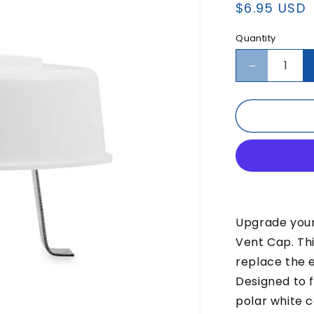
Regular
$6.95 USD
price
Quantity
Decrease
quantity
for
CAMCO
Sewer
Vent
Cap
Upgrade you
Vent Cap. Th
replace the 
Designed to fi
polar white c