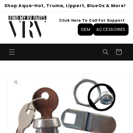
Skip to
Shop Aqua-Hot, Truma, Lippert, BlueOx & More!
content
Click Here To Call For Support
OEM
ACCESSORIES
Cart
Skip to
product
information