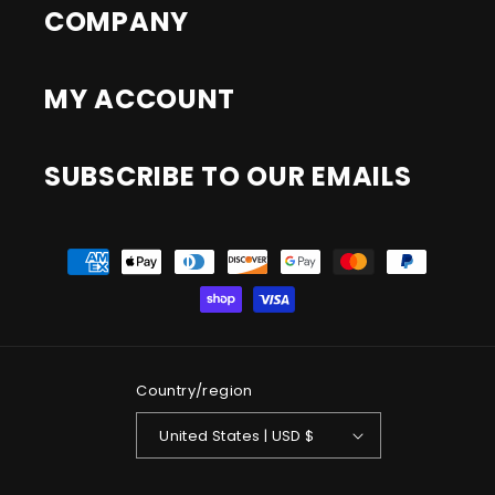
COMPANY
MY ACCOUNT
SUBSCRIBE TO OUR EMAILS
Payment
methods
Country/region
United States | USD $