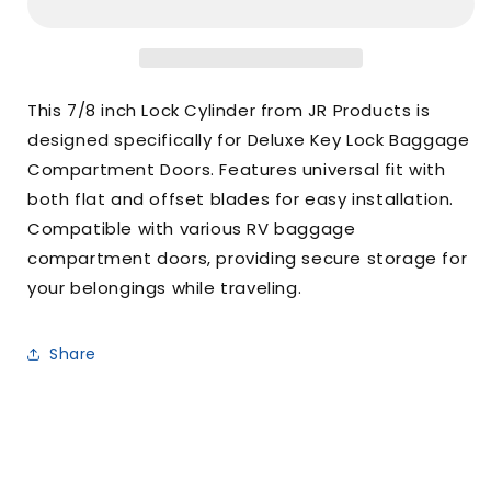
IN
IN
Lock
Lock
Cylinder
Cylinder
This 7/8 inch Lock Cylinder from JR Products is
designed specifically for Deluxe Key Lock Baggage
Compartment Doors. Features universal fit with
both flat and offset blades for easy installation.
Compatible with various RV baggage
compartment doors, providing secure storage for
your belongings while traveling.
Share