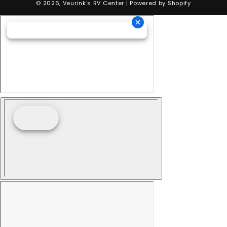
© 2026,
Veurink's RV Center
| Powered by
Shopify