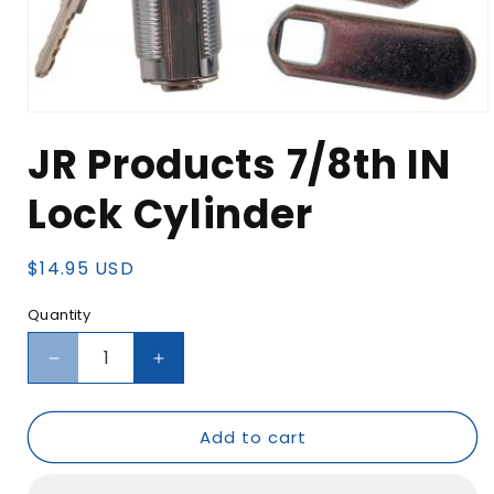
Open
media
JR Products 7/8th IN
1
in
modal
Lock Cylinder
Regular
$14.95 USD
price
Quantity
Decrease
Increase
quantity
quantity
for
for
Add to cart
JR
JR
Products
Products
7/8th
7/8th