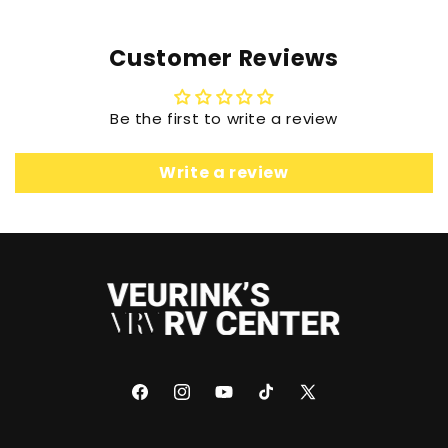
Customer Reviews
Be the first to write a review
Write a review
Facebook
Instagram
YouTube
TikTok
X
(Twitter)