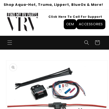
Skip to
Shop Aqua-Hot, Truma, Lippert, BlueOx & More!
content
Click Here To Call For Support
OEM
ACCESSORIES
Cart
Skip to
product
information