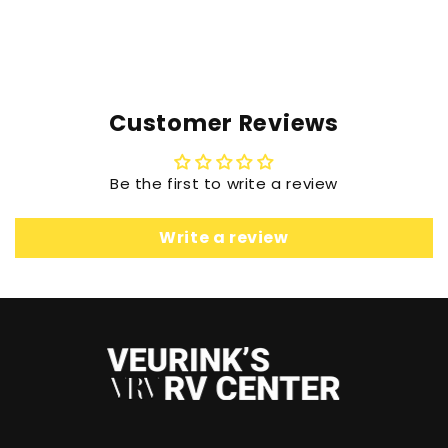
Customer Reviews
Be the first to write a review
Write a review