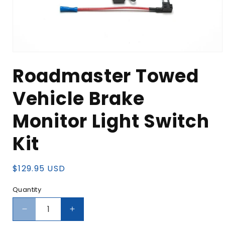
Open
media
Roadmaster Towed
1
in
modal
Vehicle Brake
Monitor Light Switch
Kit
Regular
$129.95 USD
price
Quantity
Decrease
Increase
quantity
quantity