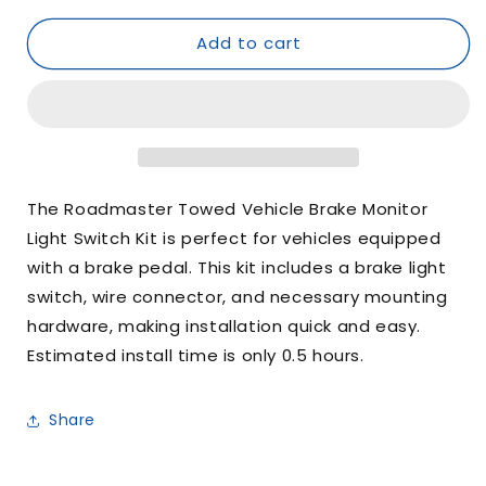
for
for
Add to cart
Roadmaster
Roadmaster
Towed
Towed
Vehicle
Vehicle
Brake
Brake
Monitor
Monitor
Light
Light
Switch
Switch
Kit
Kit
The Roadmaster Towed Vehicle Brake Monitor
Light Switch Kit is perfect for vehicles equipped
with a brake pedal. This kit includes a brake light
switch, wire connector, and necessary mounting
hardware, making installation quick and easy.
Estimated install time is only 0.5 hours.
Share