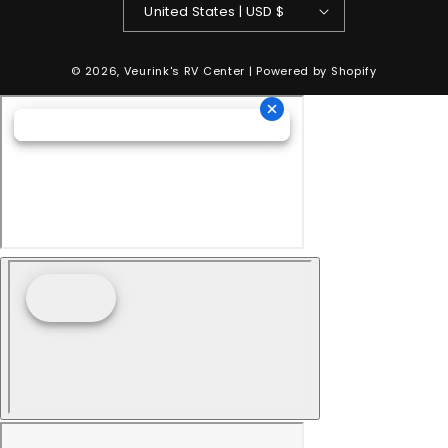
United States | USD $
© 2026,
Veurink's RV Center
| Powered by
Shopify