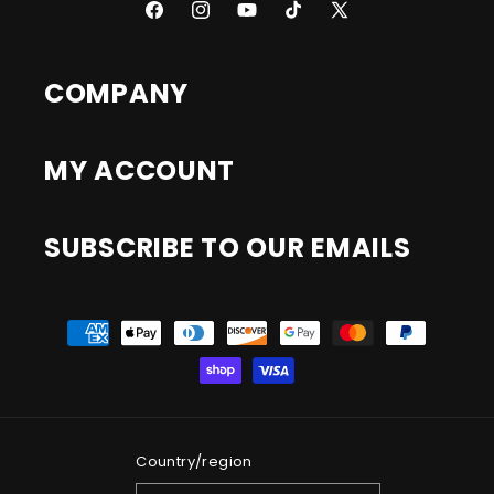
Facebook
Instagram
YouTube
TikTok
X
(Twitter)
COMPANY
MY ACCOUNT
SUBSCRIBE TO OUR EMAILS
Payment
methods
Country/region